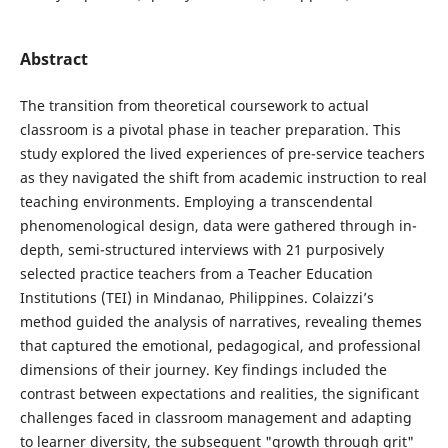
Abstract
The transition from theoretical coursework to actual
classroom is a pivotal phase in teacher preparation. This
study explored the lived experiences of pre-service teachers
as they navigated the shift from academic instruction to real
teaching environments. Employing a transcendental
phenomenological design, data were gathered through in-
depth, semi-structured interviews with 21 purposively
selected practice teachers from a Teacher Education
Institutions (TEI) in Mindanao, Philippines. Colaizzi’s
method guided the analysis of narratives, revealing themes
that captured the emotional, pedagogical, and professional
dimensions of their journey. Key findings included the
contrast between expectations and realities, the significant
challenges faced in classroom management and adapting
to learner diversity, the subsequent "growth through grit"