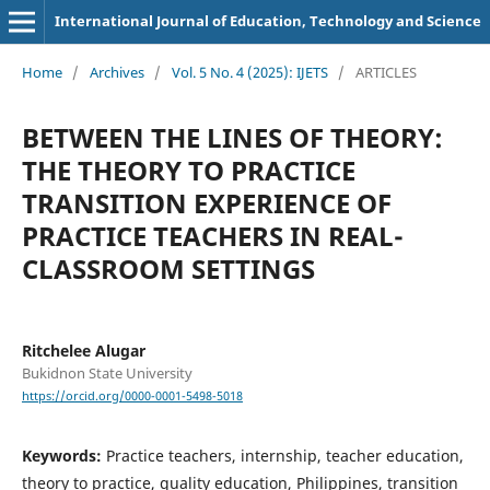
International Journal of Education, Technology and Science
Home
/
Archives
/
Vol. 5 No. 4 (2025): IJETS
/
ARTICLES
BETWEEN THE LINES OF THEORY:
THE THEORY TO PRACTICE
TRANSITION EXPERIENCE OF
PRACTICE TEACHERS IN REAL-
CLASSROOM SETTINGS
Ritchelee Alugar
Bukidnon State University
https://orcid.org/0000-0001-5498-5018
Keywords:
Practice teachers, internship, teacher education,
theory to practice, quality education, Philippines, transition