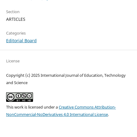
Section
ARTICLES
Categories
Editorial Board
License
Copyright (c) 2025 International Journal of Education, Technology
and Science
This work is licensed under a
Creative Commons Attribution-
NonCommercial-NoDerivatives 4.0 International License
.