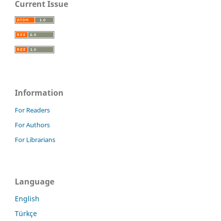
Current Issue
Information
For Readers
For Authors
For Librarians
Language
English
Türkçe