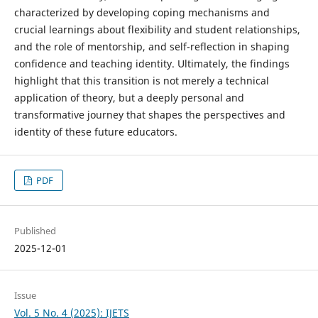
characterized by developing coping mechanisms and
crucial learnings about flexibility and student relationships,
and the role of mentorship, and self-reflection in shaping
confidence and teaching identity. Ultimately, the findings
highlight that this transition is not merely a technical
application of theory, but a deeply personal and
transformative journey that shapes the perspectives and
identity of these future educators.
PDF
Published
2025-12-01
Issue
Vol. 5 No. 4 (2025): IJETS