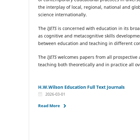
the interplay of local, regional, national and 
science internationally.
The
IJETS
is concerned with education in its bro
as cognitive and metacognitive skills developme
between education and teaching in different con
The
IJETS
welcomes papers from all prospective 
teaching both theoretically and in practice all o
H.W.Wilson Education Full Text Journals
2026-03-01
Read More