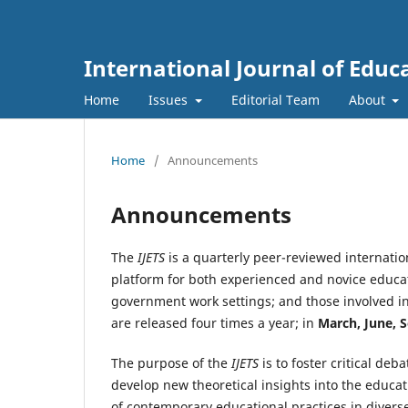
International Journal of Educ
Home
Issues
Editorial Team
About
Home
/
Announcements
Announcements
The
IJETS
is a quarterly peer-reviewed internatio
platform for both experienced and novice educat
government work settings; and those involved in 
are released four times a year; in
March, June, 
The purpose of the
IJETS
is to foster critical de
develop new theoretical insights into the educ
of contemporary educational practices in diverse 