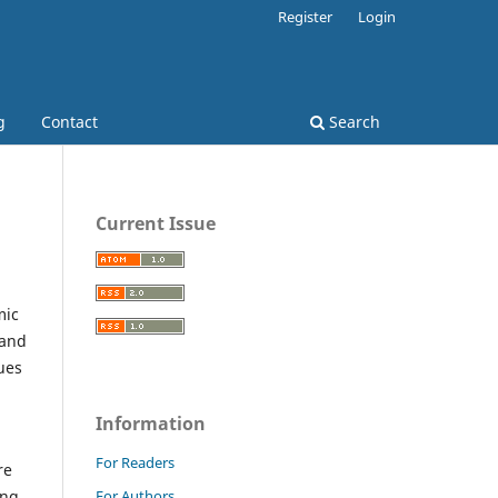
Register
Login
g
Contact
Search
Current Issue
mic
 and
ues
Information
For Readers
re
For Authors
ing