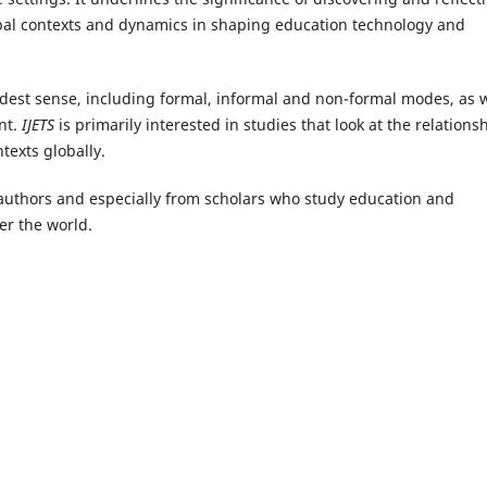
global contexts and dynamics in shaping education technology and
adest sense, including formal, informal and non-formal modes, as w
nt.
IJETS
is primarily interested in studies that look at the relations
texts globally.
authors and especially from scholars who study education and
ver the world.