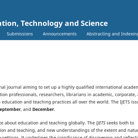
ation, Technology and Science
Submissions
Announcements
Abstracting and Indexin
nal journal aiming to set up a highly qualified international acade
ion professionals, researchers, librarians in academic, corporate,
education and teaching practices all over the world. The IJETS iss
September
, and
December
.
bate about education and teaching globally. The
IJETS
seeks both to
ation and teaching, and new understandings of the extent and natu
settings. It underlines the significance of discovering and reflect