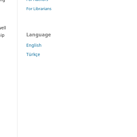
For Librarians
ell
Language
hip
English
Türkçe