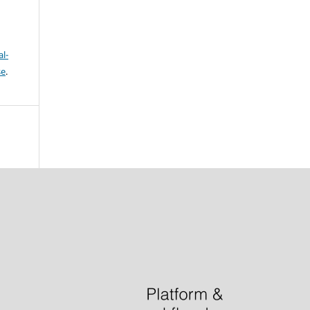
l-
se
.