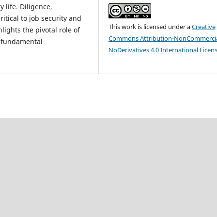
 life. Diligence,
tical to job security and
This work is licensed under a
Creative
lights the pivotal role of
Commons Attribution-NonCommercia
 fundamental
NoDerivatives 4.0 International Licen