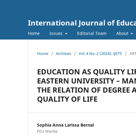
International Journal of Educ
Home
Issues
Editorial Team
About
Home
/
Archives
/
Vol. 4 No. 2 (2024): IJETS
/
ART
EDUCATION AS QUALITY LI
EASTERN UNIVERSITY – MA
THE RELATION OF DEGREE 
QUALITY OF LIFE
Sophia Anna Larissa Bernal
FEU Manila