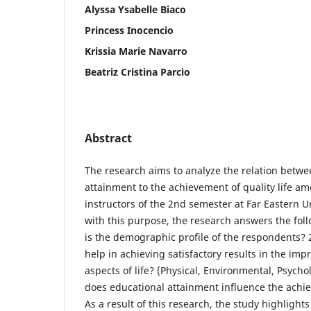
Alyssa Ysabelle Biaco
Princess Inocencio
Krissia Marie Navarro
Beatriz Cristina Parcio
Abstract
The research aims to analyze the relation betwe
attainment to the achievement of quality life am
instructors of the 2nd semester at Far Eastern Un
with this purpose, the research answers the fol
is the demographic profile of the respondents? 
help in achieving satisfactory results in the im
aspects of life? (Physical, Environmental, Psycho
does educational attainment influence the achiev
As a result of this research, the study highlights