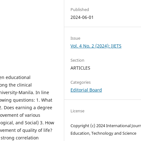
Published
2024-06-01
Issue
Vol. 4 No. 2 (2024): IJETS
Section
ARTICLES
en educational
Categories
ong the clinical
Editorial Board
iversity-Manila. In line
lowing questions: 1. What
2. Does earning a degree
License
provement of various
logical, and Social) 3. How
Copyright (c) 2024 International Journ
ement of quality of life?
Education, Technology and Science
 strong correlation