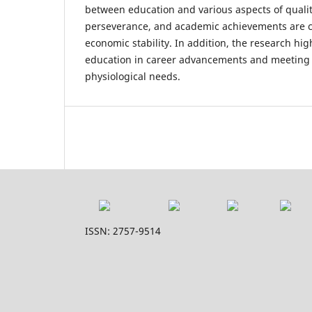
between education and various aspects of quality
perseverance, and academic achievements are cri
economic stability. In addition, the research high
education in career advancements and meeting
physiological needs.
ISSN: 2757-9514