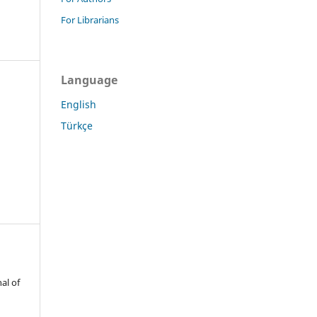
For Librarians
Language
English
Türkçe
al of