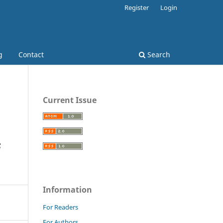
Register
Login
g
Contact
Search
Current Issue
F
Information
For Readers
For Authors