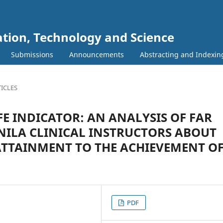
ation, Technology and Science
Submissions
Announcements
Abstracting and Indexin
ICLES
FE INDICATOR: AN ANALYSIS OF FAR
NILA CLINICAL INSTRUCTORS ABOUT
ATTAINMENT TO THE ACHIEVEMENT O
PDF