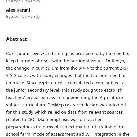
Egerton University
Alex Karani
Egerton University
Abstract
Curriculum review and change is occasioned by the need to
keep learners abreast with the pertinent issues. In Kenya,
the change in curriculum from the 8-4-4 to the current 2-6-
3-3-3 comes with many changes that the teachers need to
embrace. Since Agriculture is considered a core subject at
the junior secondary level, this study sought to establish
teachers’ preparedness in implementing the Agriculture
subject curriculum. Desktop research design was adopted
for this study which relied on data from relevant sources
related to CBC. Main emphasis was on teacher
preparedness in terms of subject matter, utilization of the
school farm, mode of assessment and ICT integration in the