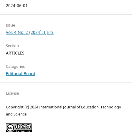
2024-06-01
Issue
Vol. 4 No. 2 (2024): IJETS
Section
ARTICLES
Categories
Editorial Board
License
Copyright (c) 2024 International Journal of Education, Technology
and Science