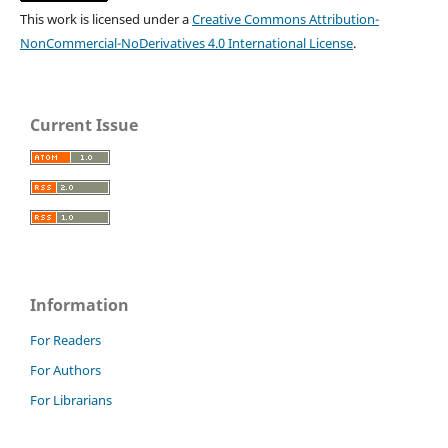
This work is licensed under a
Creative Commons Attribution-
NonCommercial-NoDerivatives 4.0 International License
.
Current Issue
Information
For Readers
For Authors
For Librarians