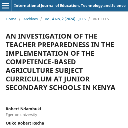
International Journal of Education, Technology and Science
Home
/
Archives
/
Vol. 4 No. 2 (2024): IJETS
/
ARTICLES
AN INVESTIGATION OF THE
TEACHER PREPAREDNESS IN THE
IMPLEMENTATION OF THE
COMPETENCE-BASED
AGRICULTURE SUBJECT
CURRICULUM AT JUNIOR
SECONDARY SCHOOLS IN KENYA
Robert Ndambuki
Egerton university
Ouko Robert Recha