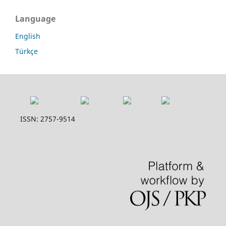
Language
English
Türkçe
ISSN: 2757-9514