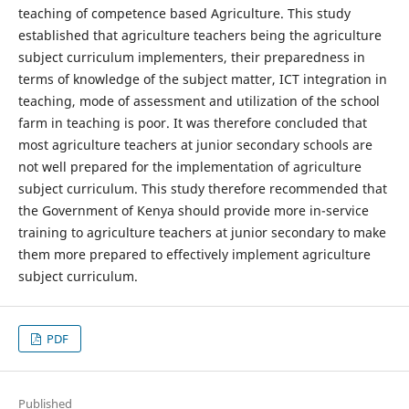
teaching of competence based Agriculture. This study
established that agriculture teachers being the agriculture
subject curriculum implementers, their preparedness in
terms of knowledge of the subject matter, ICT integration in
teaching, mode of assessment and utilization of the school
farm in teaching is poor. It was therefore concluded that
most agriculture teachers at junior secondary schools are
not well prepared for the implementation of agriculture
subject curriculum. This study therefore recommended that
the Government of Kenya should provide more in-service
training to agriculture teachers at junior secondary to make
them more prepared to effectively implement agriculture
subject curriculum.
PDF
Published