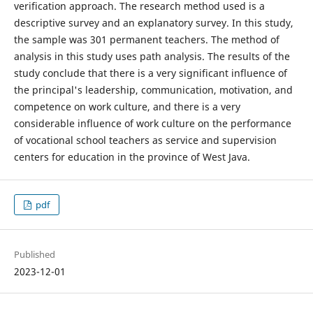
verification approach. The research method used is a
descriptive survey and an explanatory survey. In this study,
the sample was 301 permanent teachers. The method of
analysis in this study uses path analysis. The results of the
study conclude that there is a very significant influence of
the principal's leadership, communication, motivation, and
competence on work culture, and there is a very
considerable influence of work culture on the performance
of vocational school teachers as service and supervision
centers for education in the province of West Java.
pdf
Published
2023-12-01