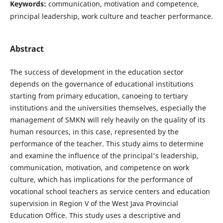
Keywords:
communication, motivation and competence,
principal leadership, work culture and teacher performance.
Abstract
The success of development in the education sector
depends on the governance of educational institutions
starting from primary education, canoeing to tertiary
institutions and the universities themselves, especially the
management of SMKN will rely heavily on the quality of its
human resources, in this case, represented by the
performance of the teacher. This study aims to determine
and examine the influence of the principal's leadership,
communication, motivation, and competence on work
culture, which has implications for the performance of
vocational school teachers as service centers and education
supervision in Region V of the West Java Provincial
Education Office. This study uses a descriptive and