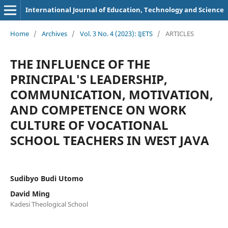
International Journal of Education, Technology and Science
Home
/
Archives
/
Vol. 3 No. 4 (2023): IJETS
/
ARTICLES
THE INFLUENCE OF THE
PRINCIPAL'S LEADERSHIP,
COMMUNICATION, MOTIVATION,
AND COMPETENCE ON WORK
CULTURE OF VOCATIONAL
SCHOOL TEACHERS IN WEST JAVA
Sudibyo Budi Utomo
David Ming
Kadesi Theological School