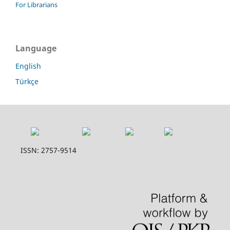
For Librarians
Language
English
Türkçe
ISSN: 2757-9514