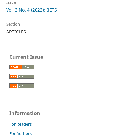
Issue
Vol. 3 No. 4 (2023): IJETS
Section
ARTICLES
Current Issue
Information
For Readers
For Authors