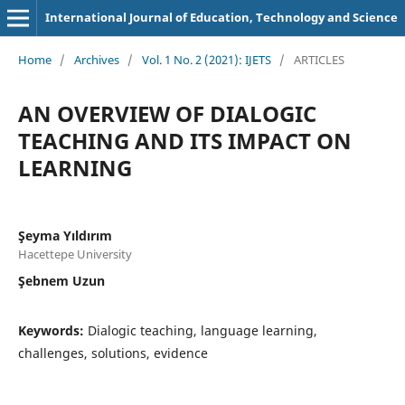
International Journal of Education, Technology and Science
Home
/
Archives
/
Vol. 1 No. 2 (2021): IJETS
/
ARTICLES
AN OVERVIEW OF DIALOGIC
TEACHING AND ITS IMPACT ON
LEARNING
Şeyma Yıldırım
Hacettepe University
Şebnem Uzun
Keywords:
Dialogic teaching, language learning,
challenges, solutions, evidence