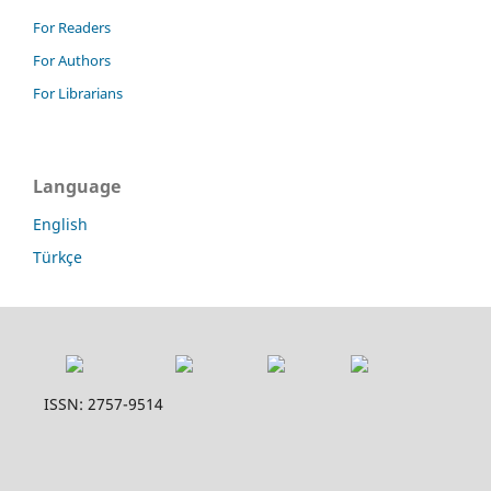
For Readers
For Authors
For Librarians
Language
English
Türkçe
ISSN: 2757-9514