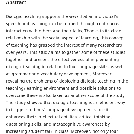
Abstract
Dialogic teaching supports the view that an individual’s
speech and learning can be formed through continuous
interaction with others and their talks. Thanks to its close
relationship with the social aspect of learning, this concept
of teaching has grasped the interest of many researchers
over years. This study aims to gather some of these studies
together and present the effectiveness of implementing
dialogic teaching in relation to four language skills as well
as grammar and vocabulary development. Moreover,
revealing the problems of deploying dialogic teaching in the
teaching/learning environment and possible solutions to
overcome these is also taken as another scope of the study.
The study showed that dialogic teaching is an efficient way
to trigger students’ language development since it
enhances their intellectual abilities, critical thinking,
questioning skills, and metacognitive awareness by
increasing student talk in class. Moreover, not only four