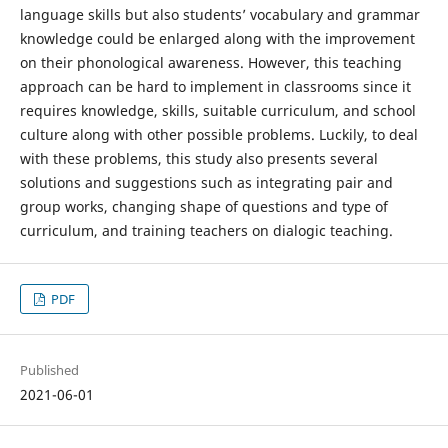
language skills but also students’ vocabulary and grammar
knowledge could be enlarged along with the improvement
on their phonological awareness. However, this teaching
approach can be hard to implement in classrooms since it
requires knowledge, skills, suitable curriculum, and school
culture along with other possible problems. Luckily, to deal
with these problems, this study also presents several
solutions and suggestions such as integrating pair and
group works, changing shape of questions and type of
curriculum, and training teachers on dialogic teaching.
PDF
Published
2021-06-01