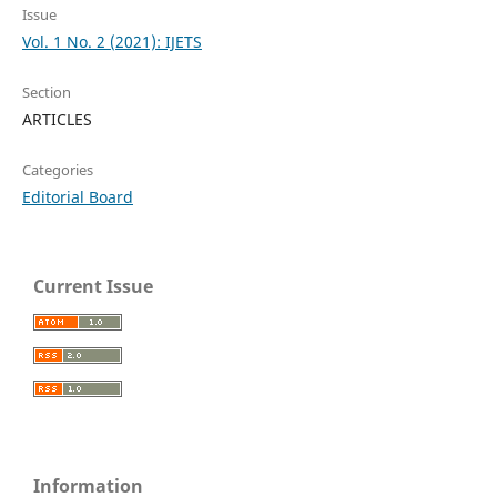
Issue
Vol. 1 No. 2 (2021): IJETS
Section
ARTICLES
Categories
Editorial Board
Current Issue
Information