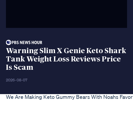
Warning Slim X Genie Keto Shark
Tank Weight Loss Reviews Price
Is Scam
2026-08-07
We Are Making Keto Gummy Bears With Noahs Favori