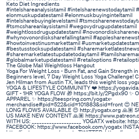
Keto Diet Ingredients
#intelshareanalysistamil #intelsharenewstodaytamil #
elonmuskupdatestamil #elonmuskbuyinginteltamil
#intelsharebuyinglevelstamil #tsmcsharenewstodayt
#tsmcshareanlaysistamil #wegovydrugupdatestamil
#weightlossdrugupdatestamil #novonordisksharene
#whynovonordisksharefallingtamil #applesharenews
#howtoinvestinusmarkettamil #usmarketupdatestam
#bestusstocksupdatestamil #sharemarketlatestnews
#sharemarketlatestupdatetodaytamil #tamilsharema
#globalmarketupdatestamil #retailoptions #retailopt
The Globe Mail Weightloss Hangout
Yoga For Weight Loss - Burn Fat, and Gain Strength in 
Beginners level, 7 Day Weight Loss Yoga Challenge! Ce
Jen Hilman from Austin TX, leads this weight loss yo
YOGA & LIFESTYLE COMMUNITY ❤️ https://yogavida.
GIFT - 1HR YOGA FLOW 🎁 https://bit.ly/2Pgdx90 ✨
APPAREL ✨ https://teespring.com/yogatx-
merchandise#pid=522&cid=101883&sid=front 😍 
LONG FLOWS AVAILABLE 😍 http://yogatx.org 🙏
US MAKE NEW CONTENT 🙏🏽 https://www.patreon
WITH US: ____________________ YOGATX website: http
FACEBOOK: https://www.facebook.com/yogatx INST
http://instagram.com/yogatx TWITTER: https://www.t
TUMBLR: http://yogatx.tumblr.com/ _______________