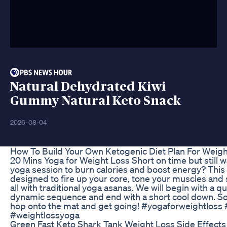
Natural Dehydrated Kiwi
Gummy Natural Keto Snack
2026-08-04
How To Build Your Own Ketogenic Diet Plan For Weigh
20 Mins Yoga for Weight Loss Short on time but still w
yoga session to burn calories and boost energy? Thi
designed to fire up your core, tone your muscles and
all with traditional yoga asanas. We will begin with a q
dynamic sequence and end with a short cool down. So 
hop onto the mat and get going! #yogaforweightloss
#weightlossyoga
Green Fast Keto Shark Tank Weight Loss Side Effects