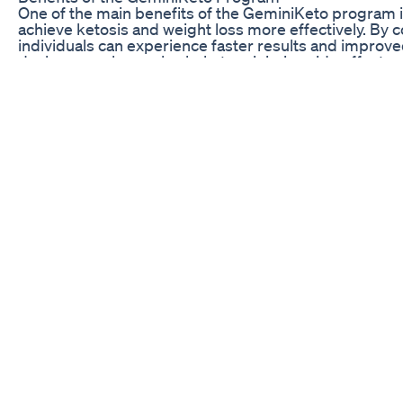
One of the main benefits of the GeminiKeto program is 
achieve ketosis and weight loss more effectively. By c
individuals can experience faster results and improv
dual approach can also help to minimize side effects 
such as the keto flu and fatigue.
Another advantage of the GeminiKeto program is its emp
that can be difficult to maintain long term, this prog
adjustments as needed. This can help prevent feelings 
the program and sustain weight loss in the long run. Ad
lead to improvements in energy levels, mental clarity
Overall, GeminiKeto offers a unique and effective app
the principles of duality and balance. By combining t
flexibility, individuals can experience accelerated fat
health. Whether you’re new to the ketogenic lifestyle
offers a comprehensive and sustainable solution for r
FAQ
Q: Is the GeminiKeto program suitable for beginner
A: Yes, the GeminiKeto program is designed to be user-
levels. Whether you’re new to the ketogenic diet or ha
and support to help you achieve ketosis and weight lo
Q: How long does it take to see results with the G
A: The timeframe for seeing results with the GeminiK
as metabolism, activity level, and adherence to the 
improvements in energy levels within a few weeks, wh
life keto gummies