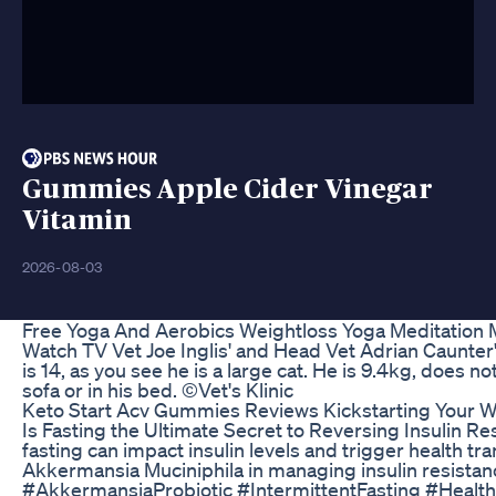
Gummies Apple Cider Vinegar
Vitamin
2026-08-03
Free Yoga And Aerobics Weightloss Yoga Meditation 
Watch TV Vet Joe Inglis' and Head Vet Adrian Caunter'
is 14, as you see he is a large cat. He is 9.4kg, does no
sofa or in his bed. ©Vet's Klinic
Keto Start Acv Gummies Reviews Kickstarting Your 
Is Fasting the Ultimate Secret to Reversing Insulin R
fasting can impact insulin levels and trigger health tra
Akkermansia Muciniphila in managing insulin resista
#AkkermansiaProbiotic #IntermittentFasting #Healt