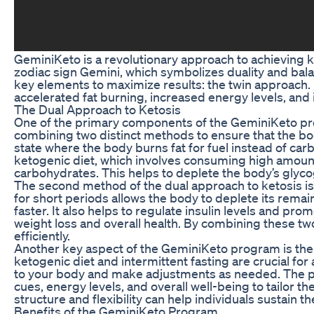
GeminiKeto is a revolutionary approach to achieving k
zodiac sign Gemini, which symbolizes duality and bal
key elements to maximize results: the twin approach. B
accelerated fat burning, increased energy levels, and 
The Dual Approach to Ketosis
One of the primary components of the GeminiKeto prog
combining two distinct methods to ensure that the bod
state where the body burns fat for fuel instead of carb
ketogenic diet, which involves consuming high amount
carbohydrates. This helps to deplete the body’s glycog
The second method of the dual approach to ketosis is i
for short periods allows the body to deplete its remai
faster. It also helps to regulate insulin levels and pro
weight loss and overall health. By combining these tw
efficiently.
Another key aspect of the GeminiKeto program is the e
ketogenic diet and intermittent fasting are crucial for 
to your body and make adjustments as needed. The pr
cues, energy levels, and overall well-being to tailor 
structure and flexibility can help individuals sustain t
Benefits of the GeminiKeto Program