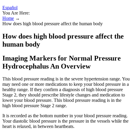
Español
You Are Here:
Home
→
How does high blood pressure affect the human body
How does high blood pressure affect the
human body
Imaging Markers for Normal Pressure
Hydrocephalus An Overview
This blood pressure reading is in the severe hypertension range. You
may need one or more medications to keep your blood pressure in a
healthy range. If they confirm a diagnosis of high blood pressure
Stage 2, they should prescribe lifestyle changes and medication to
lower your blood pressure. This blood pressure reading is in the
high blood pressure Stage 2 range.
It is recorded as the bottom number in your blood pressure reading.
Your diastolic blood pressure is the pressure in the vessels while the
heart is relaxed, in between heartbeats.