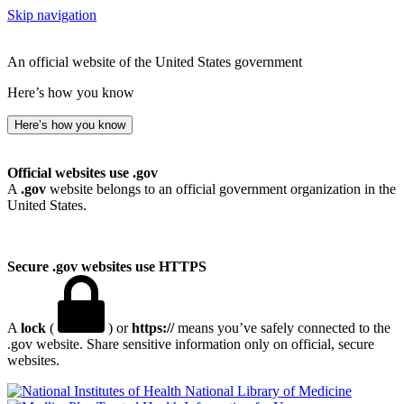
Skip navigation
An official website of the United States government
Here’s how you know
Here’s how you know
Official websites use .gov
A
.gov
website belongs to an official government organization in the
United States.
Secure .gov websites use HTTPS
A
lock
(
) or
https://
means you’ve safely connected to the
.gov website. Share sensitive information only on official, secure
websites.
National Library of Medicine