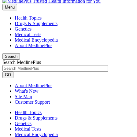
Menu
Health Topics
Drugs & Supplements
Genetics
Medical Tests
Medical Encyclopedia
About MedlinePlus
Search
Search MedlinePlus
GO
About MedlinePlus
What's New
Site Map
Customer Support
Health Topics
Drugs & Supplements
Genetics
Medical Tests
Medical Encyclopedia