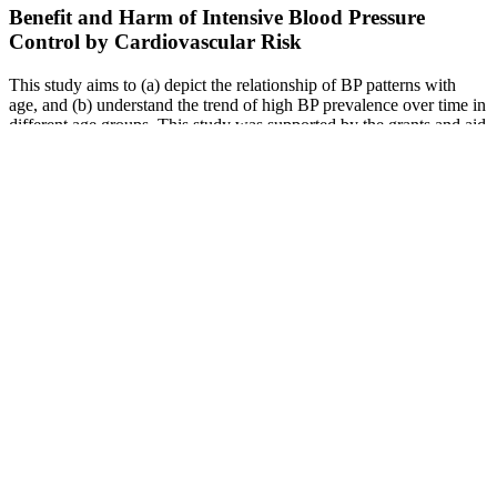
Benefit and Harm of Intensive Blood Pressure
Control by Cardiovascular Risk
This study aims to (a) depict the relationship of BP patterns with
age, and (b) understand the trend of high BP prevalence over time in
different age groups. This study was supported by the grants and aid
from the Japan Organization of Occupational Health and Safety.
Moreover, WCH demonstrates worse cardiovascular prognosis as
compared with normotension in the diabetic population. King et al.
compared ambulatory blood pressure and heart rate responses to the
stress of work and caregiving in older women.
Entering this section of the web site implies acceptance of the
conditions stated above. Depending on the child’s height and age,
values in the simplified table may differ from reference values. It is
important to use the values in the BP reference tables or tools such
as the calculators on this page to diagnose elevated BP or HTN.
Thus, the simplified table may be used to determine when a BP
measurement should be repeated.
This blood pressure reading is in the high blood pressure Stage 1
range. Unless steps are taken to control it, elevated blood pressure
can turn into high blood pressure.