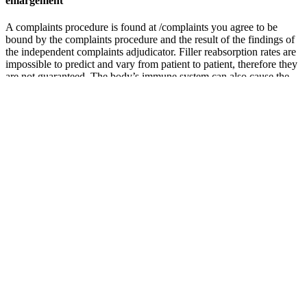
enlargement
A complaints procedure is found at /complaints you agree to be
bound by the complaints procedure and the result of the findings of
the independent complaints adjudicator. Filler reabsorption rates are
impossible to predict and vary from patient to patient, therefore they
are not guaranteed. The body’s immune system can also cause the
filler to reabsorb rapidly. The rest will have been metabolised and
passed out of the body. Minimize exposure of the treated area to
excessive sun and UV lamp exposure and extreme cold weather
until any initial swelling and redness has resolved.
Root decoctions yield various quassinoids (including eurycolactone,
eurycomalactone, eurycomanol, eurycomanone, and
eurycomaoside) and triterpenes, all of which contribute to
Eurycoma’s ability to improve strength and stamina.38 Animal
studies suggest that these and other compounds in Eurycoma may
promote testosterone production and sperm parameters via
androgenic effects.39 Other animal studies show Eurycoma root
extracts to promote steroid synthesis, possibly via enhancement of
ATP production and cell membrane signaling cascades in gonadal
cells. Although some studies have shown the ingestion of
protodioscin and other steroidal saponins to increase testosterone in
men but not in women, other studies have shown no significant
effects of the herb on testosterone levels in either gender. The