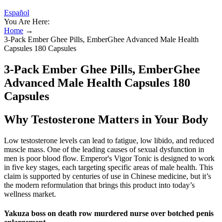
Español
You Are Here:
Home
→
3-Pack Ember Ghee Pills, EmberGhee Advanced Male Health
Capsules 180 Capsules
3-Pack Ember Ghee Pills, EmberGhee
Advanced Male Health Capsules 180
Capsules
Why Testosterone Matters in Your Body
Low testosterone levels can lead to fatigue, low libido, and reduced
muscle mass. One of the leading causes of sexual dysfunction in
men is poor blood flow. Emperor's Vigor Tonic is designed to work
in five key stages, each targeting specific areas of male health. This
claim is supported by centuries of use in Chinese medicine, but it’s
the modern reformulation that brings this product into today’s
wellness market.
Yakuza boss on death row murdered nurse over botched penis