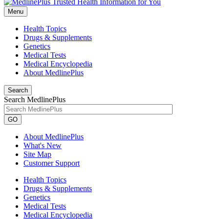
Menu
Health Topics
Drugs & Supplements
Genetics
Medical Tests
Medical Encyclopedia
About MedlinePlus
Search
Search MedlinePlus
GO
About MedlinePlus
What's New
Site Map
Customer Support
Health Topics
Drugs & Supplements
Genetics
Medical Tests
Medical Encyclopedia