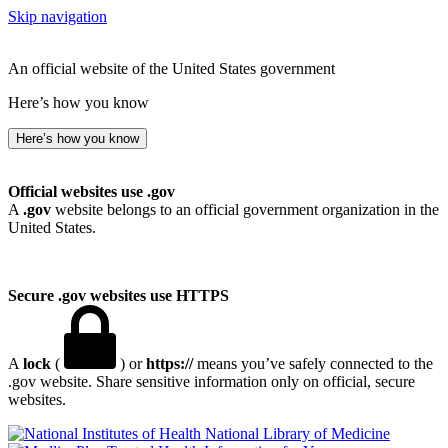
Skip navigation
An official website of the United States government
Here’s how you know
Here’s how you know
Official websites use .gov
A
.gov
website belongs to an official government organization in the
United States.
Secure .gov websites use HTTPS
A
lock
(
) or
https://
means you’ve safely connected to the
.gov website. Share sensitive information only on official, secure
websites.
National Library of Medicine