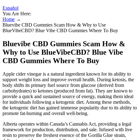
Español
You Are Here:
Home
→
Bluevibe CBD Gummies Scam How & Why to Use
BlueVibeCBD? Blue Vibe CBD Gummies Where To Buy
Bluevibe CBD Gummies Scam How &
Why to Use BlueVibeCBD? Blue Vibe
CBD Gummies Where To Buy
Apple cider vinegar is a natural ingredient known for its ability to
support weight loss and improve overall health. During ketosis, the
body shifts its primary fuel source from glucose (derived from
carbohydrates) to ketones (produced from fat). They are known to
provide a quick and sustained source of energy, making them ideal
for individuals following a ketogenic diet. Among these methods,
the ketogenic diet has gained immense popularity due to its ability to
promote fat-burning and overall well-being.
Alberta operates within Canada’s Cannabis Act, providing a legal
framework for production, distribution, and sale. Infused with live
resin to preserve the freshest essence of the Gorilla Glue strain,