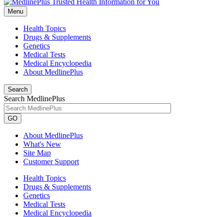
Menu
Health Topics
Drugs & Supplements
Genetics
Medical Tests
Medical Encyclopedia
About MedlinePlus
Search
Search MedlinePlus
GO
About MedlinePlus
What's New
Site Map
Customer Support
Health Topics
Drugs & Supplements
Genetics
Medical Tests
Medical Encyclopedia