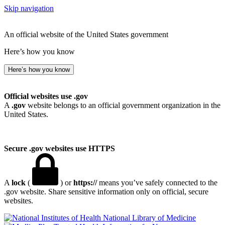
Skip navigation
An official website of the United States government
Here’s how you know
Here’s how you know
Official websites use .gov
A
.gov
website belongs to an official government organization in the
United States.
Secure .gov websites use HTTPS
A
lock
(
) or
https://
means you’ve safely connected to the
.gov website. Share sensitive information only on official, secure
websites.
National Library of Medicine