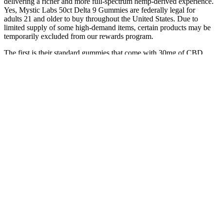
delivering a richer and more full-spectrum hemp-derived experience.
Yes, Mystic Labs 50ct Delta 9 Gummies are federally legal for
adults 21 and older to buy throughout the United States. Due to
limited supply of some high-demand items, certain products may be
temporarily excluded from our rewards program.
The first is their standard gummies that come with 30mg of CBD
isolate in each gummy. Each gummy contains 10mg of broad-
spectrum concentrate and does not contain any trace of THC. If you
are a user taking CBD just to “chill out,” Sunday Scaries gets it, and
the way they market their products demonstrates that.
Because they’re sweetened with sugar and tapioca syrup, they
contain 2 grams of added sugar per serving, which is pretty standard
for sugar-sweetened gummies. Natrol manufactures their
supplements in cGMP-certified facilities and is NSF-certified. This
means you can get twice as much melatonin as the Mary Ruth’s
Melatonin Sleep Gummies, our Editor’s Pick, without increasing the
number of gummies you have to take.
Explore Cbd Gummies For Relaxation Sleep And More Near You
In Johnstown
There is an excellent chance, though, that the baseline you create in
your system by taking these gummies will help you manage
stressors in a more healthy way. And when you’re prone to anxiety,