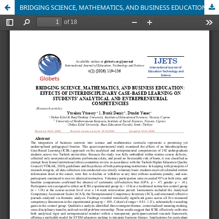
BRIDGING SCIENCE, MATHEMATICS, AND BUSINESS EDUCATION: EFFECTS OF INTERDISCIPLINARY CASE-BASED LEARNING ON STUDENTS' ANALYTICAL AND ENTREPRENEURIAL COMPETENCIES