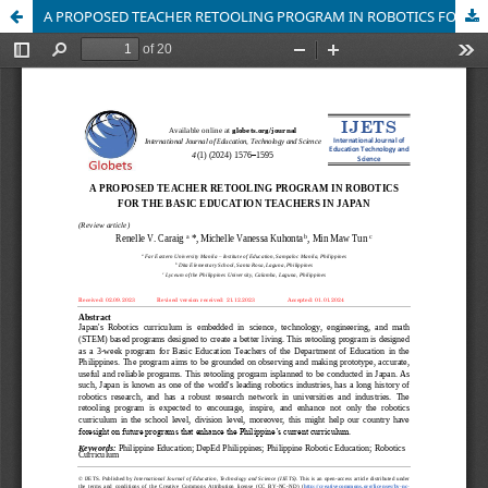
A PROPOSED TEACHER RETOOLING PROGRAM IN ROBOTICS FOR THE BASIC EDUCATION TEACHERS IN JAPAN